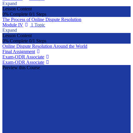
Expand
Lesson Content
0% Complete
0/1 Steps
The Process of Online Dispute Resolution
Module IV
1 Topic
Expand
Lesson Content
0% Complete
0/1 Steps
Online Dispute Resolution Around the World
Final Assignment
Exam-ODR Associate
Exam-ODR Associate
Preview this Course