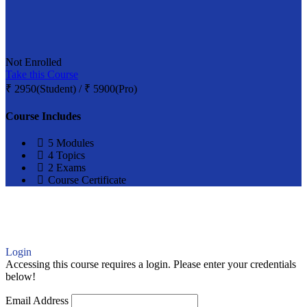
Not Enrolled
Take this Course
₹
2950(Student) / ₹ 5900(Pro)
Course Includes
5 Modules
4 Topics
2 Exams
Course Certificate
Login
Accessing this course requires a login. Please enter your credentials
below!
Email Address