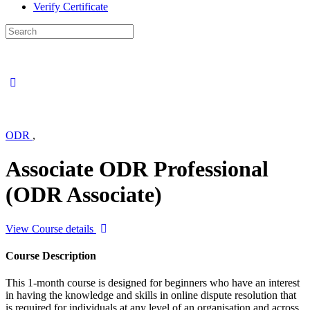
Verify Certificate
Search
for:
ODR
,
Associate ODR Professional
(ODR Associate)
View Course details
Course Description
This 1-month course is designed for beginners who have an interest
in having the knowledge and skills in online dispute resolution that
is required for individuals at any level of an organisation and across