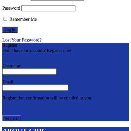
Password
Remember Me
Lost Your Password?
Register
Don't have an account? Register one!
Register an Account
Username
Email
Registration confirmation will be emailed to you.