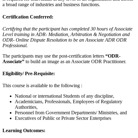
a broad range of industries and business functions.
Certification Conferred:
Certifying that the participant has completed 30 hours of Associate
Level training in ADR- Mediation, Arbitration & Negotiation and
ODR- Online Dispute Resolution to be an Associate ADR ODR
Professional.
The participants may use the post-certification letters
“ODR-
Associate”
to build an image as an Associate ODR Practitioner.
Eligibility/ Pre-Requisite:
This course is available to the following :
National or international Students of any discipline,
Academicians, Professionals, Employees of Regulatory
Authorities,
Personnel from Government Departments/ Ministries, and
Executives of Public or Private Sector Enterprises
Learning Outcomes: