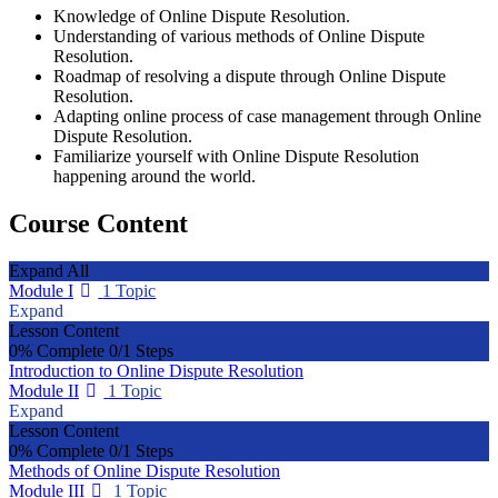
Knowledge of Online Dispute Resolution.
Understanding of various methods of Online Dispute
Resolution.
Roadmap of resolving a dispute through Online Dispute
Resolution.
Adapting online process of case management through Online
Dispute Resolution.
Familiarize yourself with Online Dispute Resolution
happening around the world.
Course Content
Expand All
Module I
1 Topic
Expand
Lesson Content
0% Complete
0/1 Steps
Introduction to Online Dispute Resolution
Module II
1 Topic
Expand
Lesson Content
0% Complete
0/1 Steps
Methods of Online Dispute Resolution
Module III
1 Topic