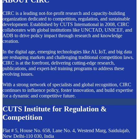
ABOUT CIRC
CIRC is a leading not-for-profit research and capacity-building
organization dedicated to competition, regulation, and sustainable
development. Established by CUTS International in 2008, CIRC
collaborates with global institutions like UNCTAD, UNICEF, and
ADB to drive policy impact through research and knowledge
creation.
In the digital age, emerging technologies like AI, IoT, and big data
are reshaping markets and challenging traditional competition laws.
CIRC is at the forefront, delivering cutting-edge research,
publications, and expert-led training programs to address these
evolving issues.
With a strong network of specialists and global recognition, CIRC
continues to influence policy, foster innovation, and build expertise
for a dynamic and competitive future.
CUTS Institute for Regulation &
Competition
Flat # 5, House No. 658, Lane No. 4, Westend Marg, Saidulajab,
New Delhi-110 030, India