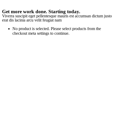
Get more work done. Starting today.
Viverra suscipit eget pellentesque mauris est accumsan dictum justo
erat dis lacinia arcu velit feugiat nam
No product is selected. Please select products from the
checkout meta settings to continue.