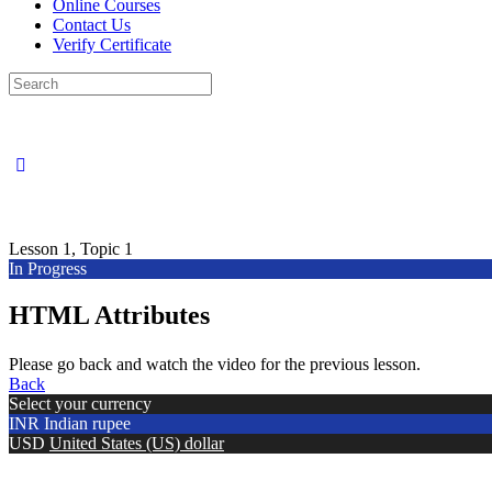
Online Courses
Contact Us
Verify Certificate
Search
for:
Lesson 1, Topic 1
In Progress
HTML Attributes
Please go back and watch the video for the previous lesson.
Back
Select your currency
INR
Indian rupee
USD
United States (US) dollar