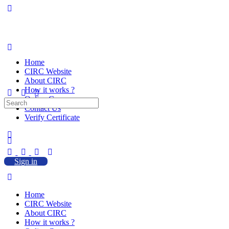
Home
CIRC Website
About CIRC
How it works ?
Online Courses
Search
Contact Us
for:
Verify Certificate
Sign in
Home
CIRC Website
About CIRC
How it works ?