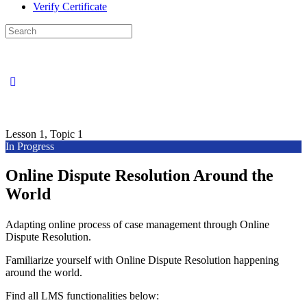
Verify Certificate
Search
for:
Lesson 1, Topic 1
In Progress
Online Dispute Resolution Around the
World
Adapting online process of case management through Online
Dispute Resolution.
Familiarize yourself with Online Dispute Resolution happening
around the world.
Find all LMS functionalities below: