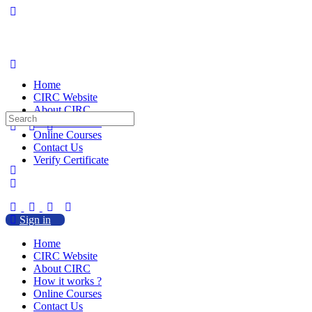
Home
CIRC Website
About CIRC
Search
How it works ?
for:
Online Courses
Contact Us
Verify Certificate
Sign in
Home
CIRC Website
About CIRC
How it works ?
Online Courses
Contact Us