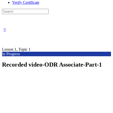
Verify Certificate
Search
for:
Lesson 1, Topic 1
In Progress
Recorded video-ODR Associate-Part-1