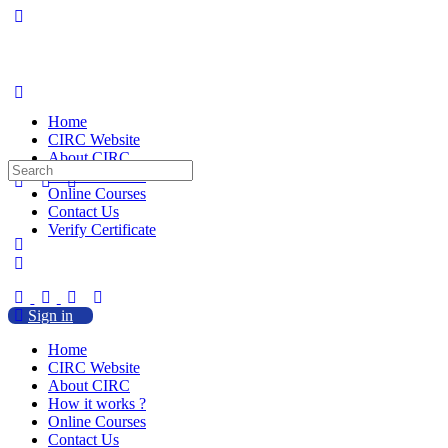
Home
CIRC Website
About CIRC
Search
How it works ?
for:
Online Courses
Contact Us
Verify Certificate
Sign in
Home
CIRC Website
About CIRC
How it works ?
Online Courses
Contact Us