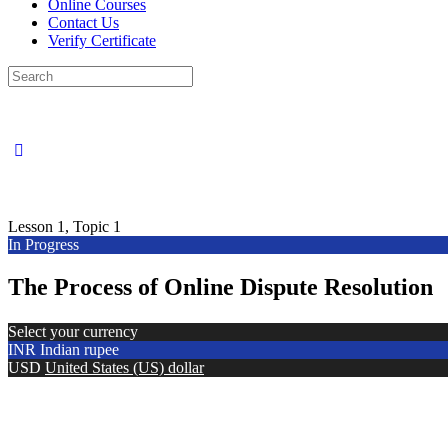
Online Courses
Contact Us
Verify Certificate
Search
for:
Lesson 1, Topic 1
In Progress
The Process of Online Dispute Resolution
Select your currency
INR
Indian rupee
USD
United States (US) dollar