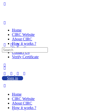
Home
CIRC Website
About CIRC
How it works ?
Online Courses
Search
Contact Us
for:
Verify Certificate
Sign in
Home
CIRC Website
About CIRC
How it works ?