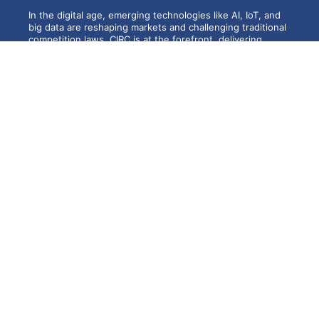
In the digital age, emerging technologies like AI, IoT, and
big data are reshaping markets and challenging traditional
competition laws. CIRC is at the forefront, delivering
cutting-edge research, publications, and expert-led
training programs to address these evolving issues.
With a strong network of specialists and global
recognition, CIRC continues to influence policy, foster
innovation, and build expertise for a dynamic and
competitive future.
CUTS Institute for Regulation &
Competition