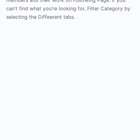
members and their work on Following Page. If you
can’t find what you’re looking for, Filter Category by
selecting the Diffeerent tabs.