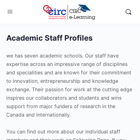
Academic Staff Profiles
we has seven academic schools. Our staff have
expertise across an impressive range of disciplines
and specialities and are known for their commitment
to innovation, entrepreneurship and knowledge
exchange. Their passion for work at the cutting edge
inspires our collaborators and students and wins
support from major funders of research in the
Canada and internationally.
You can find out more about our individual staff