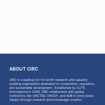
ABOUT CIRC
CIRC is a leading not-for-profit research and capacity-
building organization dedicated to competition, regulation,
and sustainable development. Established by CUTS
International in 2008, CIRC collaborates with global
institutions like UNCTAD, UNICEF, and ADB to drive policy
impact through research and knowledge creation.