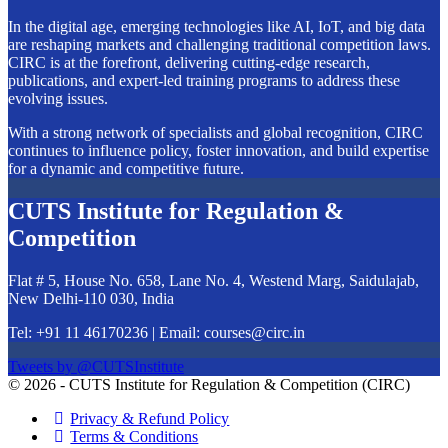
In the digital age, emerging technologies like AI, IoT, and big data
are reshaping markets and challenging traditional competition laws.
CIRC is at the forefront, delivering cutting-edge research,
publications, and expert-led training programs to address these
evolving issues.
With a strong network of specialists and global recognition, CIRC
continues to influence policy, foster innovation, and build expertise
for a dynamic and competitive future.
CUTS Institute for Regulation &
Competition
Flat # 5, House No. 658, Lane No. 4, Westend Marg, Saidulajab,
New Delhi-110 030, India
Tel: +91 11 46170236 | Email:
courses@circ.in
Tweets by @CUTSInstitute
© 2026 - CUTS Institute for Regulation & Competition (CIRC)
Privacy & Refund Policy
Terms & Conditions