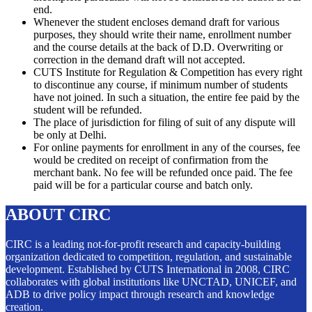
end.
Whenever the student encloses demand draft for various
purposes, they should write their name, enrollment number
and the course details at the back of D.D. Overwriting or
correction in the demand draft will not accepted.
CUTS Institute for Regulation & Competition has every right
to discontinue any course, if minimum number of students
have not joined. In such a situation, the entire fee paid by the
student will be refunded.
The place of jurisdiction for filing of suit of any dispute will
be only at Delhi.
For online payments for enrollment in any of the courses, fee
would be credited on receipt of confirmation from the
merchant bank. No fee will be refunded once paid. The fee
paid will be for a particular course and batch only.
ABOUT CIRC
CIRC is a leading not-for-profit research and capacity-building
organization dedicated to competition, regulation, and sustainable
development. Established by CUTS International in 2008, CIRC
collaborates with global institutions like UNCTAD, UNICEF, and
ADB to drive policy impact through research and knowledge
creation.