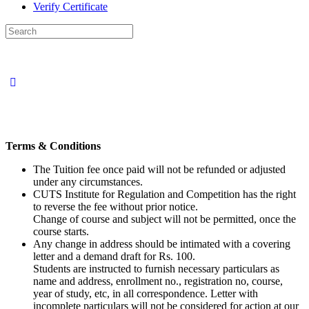
Verify Certificate
Search
for:
Terms & Conditions
The Tuition fee once paid will not be refunded or adjusted
under any circumstances.
CUTS Institute for Regulation and Competition has the right
to reverse the fee without prior notice.
Change of course and subject will not be permitted, once the
course starts.
Any change in address should be intimated with a covering
letter and a demand draft for Rs. 100.
Students are instructed to furnish necessary particulars as
name and address, enrollment no., registration no, course,
year of study, etc, in all correspondence. Letter with
incomplete particulars will not be considered for action at our