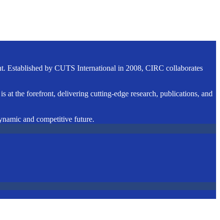
ent. Established by CUTS International in 2008, CIRC collaborates
s at the forefront, delivering cutting-edge research, publications, and
dynamic and competitive future.