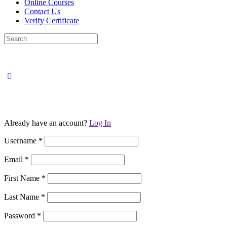
Online Courses
Contact Us
Verify Certificate
Search
for:
Already have an account?
Log In
Username
*
Email
*
First Name
*
Last Name
*
Password
*