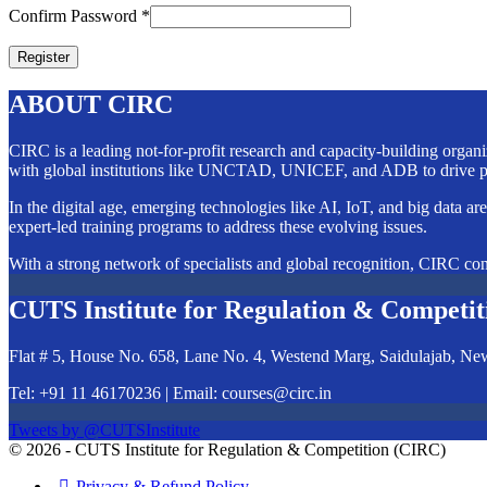
Confirm Password
*
ABOUT CIRC
CIRC is a leading not-for-profit research and capacity-building orga
with global institutions like UNCTAD, UNICEF, and ADB to drive po
In the digital age, emerging technologies like AI, IoT, and big data ar
expert-led training programs to address these evolving issues.
With a strong network of specialists and global recognition, CIRC cont
CUTS Institute for Regulation & Competit
Flat # 5, House No. 658, Lane No. 4, Westend Marg, Saidulajab, Ne
Tel: +91 11 46170236 | Email:
courses@circ.in
Tweets by @CUTSInstitute
© 2026 - CUTS Institute for Regulation & Competition (CIRC)
Privacy & Refund Policy