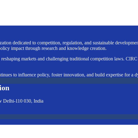
nization dedicated to competition, regulation, and sustainable developm
licy impact through research and knowledge creation.
e reshaping markets and challenging traditional competition laws. CIRC i
inues to influence policy, foster innovation, and build expertise for a 
ion
w Delhi-110 030, India