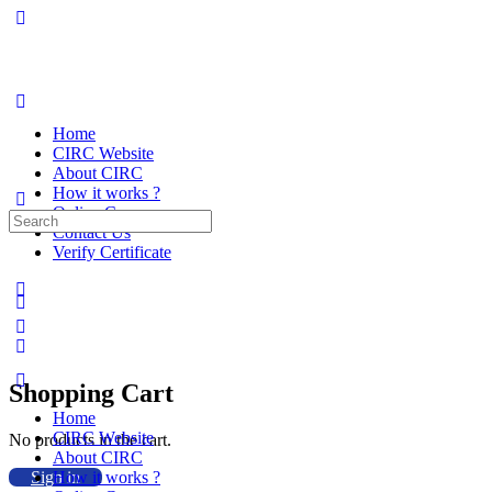
Home
CIRC Website
About CIRC
How it works ?
Online Courses
Search
Contact Us
for:
Verify Certificate
Shopping Cart
Home
CIRC Website
No products in the cart.
About CIRC
Sign in
How it works ?