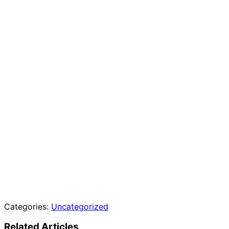
Categories:
Uncategorized
Related Articles