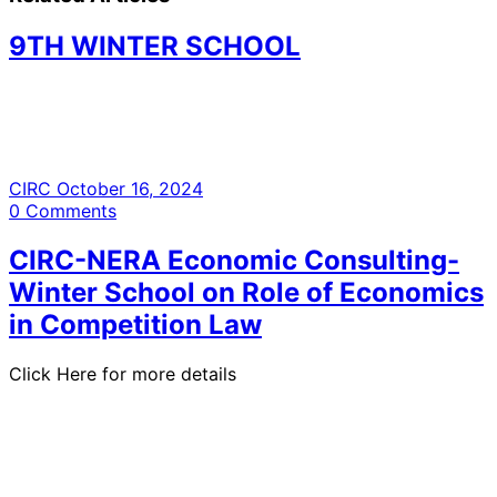
9TH WINTER SCHOOL
CIRC
October 16, 2024
0
Comments
CIRC-NERA Economic Consulting-
Winter School on Role of Economics
in Competition Law
Click Here for more details