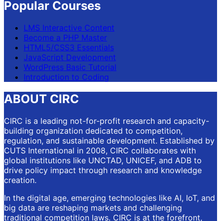
Popular Courses
LMS Interactive Content
Become a PHP Master
HTML5/CSS3 Essentials
JavaScript Development
WordPress Basic Tutorial
Introduction to Coding
ABOUT CIRC
CIRC is a leading not-for-profit research and capacity-
building organization dedicated to competition,
regulation, and sustainable development. Established by
CUTS International in 2008, CIRC collaborates with
global institutions like UNCTAD, UNICEF, and ADB to
drive policy impact through research and knowledge
creation.
In the digital age, emerging technologies like AI, IoT, and
big data are reshaping markets and challenging
traditional competition laws. CIRC is at the forefront,