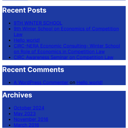
Recent Posts
9TH WINTER SCHOOL
9th Winter School on Economics of Competition
Law
Hello world!
CIRC-NERA Economic Consulting- Winter School
on Role of Economics in Competition Law
CIRC Awareness Seminar on Competition Law
Recent Comments
A WordPress Commenter
on
Hello world!
Archives
October 2024
May 2023
November 2016
March 2016