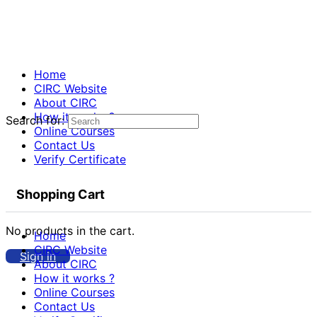
Home
CIRC Website
About CIRC
How it works ?
Search for:
Online Courses
Contact Us
Verify Certificate
Shopping Cart
No products in the cart.
Home
CIRC Website
Sign in
About CIRC
How it works ?
Online Courses
Contact Us