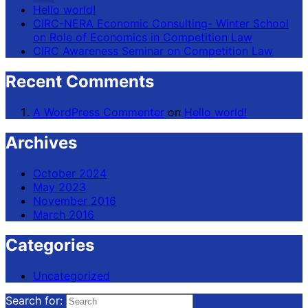
Hello world!
CIRC-NERA Economic Consulting- Winter School
on Role of Economics in Competition Law
CIRC Awareness Seminar on Competition Law
Recent Comments
A WordPress Commenter
on
Hello world!
Archives
October 2024
May 2023
November 2016
March 2016
Categories
Uncategorized
Search for: