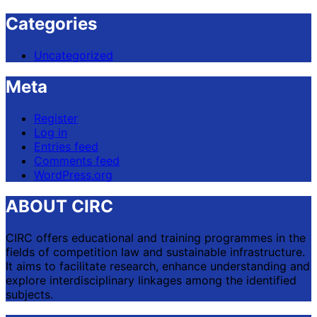
Categories
Uncategorized
Meta
Register
Log in
Entries feed
Comments feed
WordPress.org
ABOUT CIRC
CIRC offers educational and training programmes in the
fields of competition law and sustainable infrastructure.
It aims to facilitate research, enhance understanding and
explore interdisciplinary linkages among the identified
subjects.