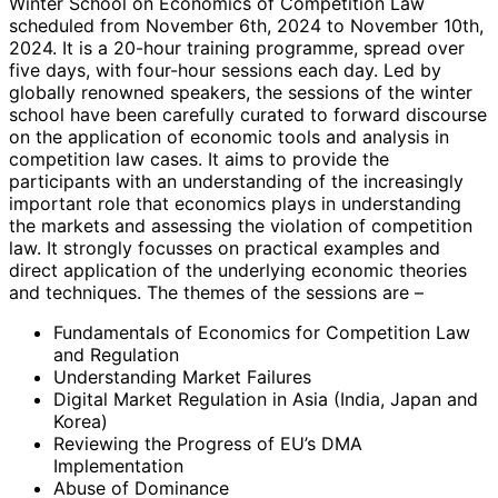
Winter School on Economics of Competition Law
scheduled from November 6th, 2024 to November 10th,
2024. It is a 20-hour training programme, spread over
five days, with four-hour sessions each day. Led by
globally renowned speakers, the sessions of the winter
school have been carefully curated to forward discourse
on the application of economic tools and analysis in
competition law cases. It aims to provide the
participants with an understanding of the increasingly
important role that economics plays in understanding
the markets and assessing the violation of competition
law. It strongly focusses on practical examples and
direct application of the underlying economic theories
and techniques. The themes of the sessions are –
Fundamentals of Economics for Competition Law
and Regulation
Understanding Market Failures
Digital Market Regulation in Asia (India, Japan and
Korea)
Reviewing the Progress of EU’s DMA
Implementation
Abuse of Dominance