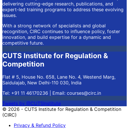
delivering cutting-edge research, publications, and
expert-led training programs to address these evolving
issues.
With a strong network of specialists and global
recognition, CIRC continues to influence policy, foster
innovation, and build expertise for a dynamic and
competitive future.
CUTS Institute for Regulation &
Competition
Flat # 5, House No. 658, Lane No. 4, Westend Marg,
Saidulajab, New Delhi-110 030, India
Tel: +91 11 46170236 | Email:
courses@circ.in
Tweets by @CUTSInstitute
© 2026 - CUTS Institute for Regulation & Competition
(CIRC)
Privacy & Refund Policy