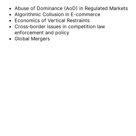
Abuse of Dominance (AoD) in Regulated Markets
Algorithmic Collusion in E-commerce
Economics of Vertical Restraints
Cross-border issues in competition law
enforcement and policy
Global Mergers