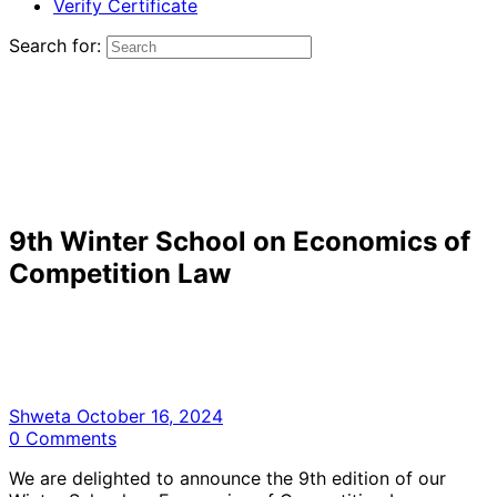
Verify Certificate
Search for:
9th Winter School on Economics of
Competition Law
Shweta
October 16, 2024
0
Comments
We are delighted to announce the 9th edition of our