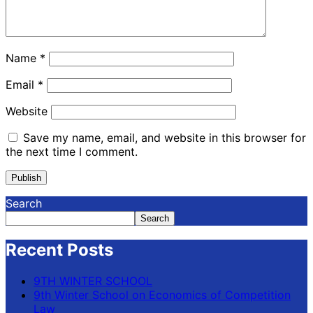
Name
*
Email
*
Website
Save my name, email, and website in this browser for
the next time I comment.
Search
Search
Recent Posts
9TH WINTER SCHOOL
9th Winter School on Economics of Competition
Law