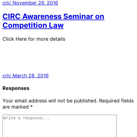
cric
November 26, 2016
CIRC Awareness Seminar on
Competition Law
Click Here for more details
cric
March 28, 2016
Responses
Your email address will not be published.
Required fields
are marked
*