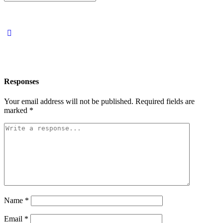
for:
Responses
Your email address will not be published.
Required fields are
marked
*
Name
*
Email
*