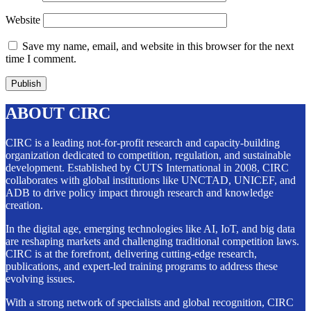
Website
Save my name, email, and website in this browser for the next
time I comment.
ABOUT CIRC
CIRC is a leading not-for-profit research and capacity-building
organization dedicated to competition, regulation, and sustainable
development. Established by CUTS International in 2008, CIRC
collaborates with global institutions like UNCTAD, UNICEF, and
ADB to drive policy impact through research and knowledge
creation.
In the digital age, emerging technologies like AI, IoT, and big data
are reshaping markets and challenging traditional competition laws.
CIRC is at the forefront, delivering cutting-edge research,
publications, and expert-led training programs to address these
evolving issues.
With a strong network of specialists and global recognition, CIRC