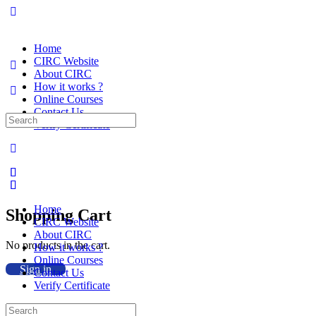
Home
CIRC Website
About CIRC
How it works ?
Online Courses
Contact Us
Search
Verify Certificate
for:
Home
Shopping Cart
CIRC Website
About CIRC
No products in the cart.
How it works ?
Online Courses
Sign in
Contact Us
Verify Certificate
Search