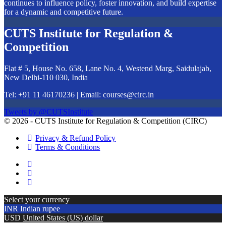
continues to influence policy, foster innovation, and build expertise
for a dynamic and competitive future.
CUTS Institute for Regulation &
Competition
Flat # 5, House No. 658, Lane No. 4, Westend Marg, Saidulajab,
New Delhi-110 030, India
Tel: +91 11 46170236 | Email:
courses@circ.in
Tweets by @CUTSInstitute
© 2026 - CUTS Institute for Regulation & Competition (CIRC)
Privacy & Refund Policy
Terms & Conditions
Select your currency
INR
Indian rupee
USD
United States (US) dollar