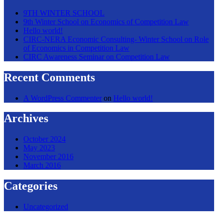
9TH WINTER SCHOOL
9th Winter School on Economics of Competition Law
Hello world!
CIRC-NERA Economic Consulting- Winter School on Role
of Economics in Competition Law
CIRC Awareness Seminar on Competition Law
Recent Comments
A WordPress Commenter
on
Hello world!
Archives
October 2024
May 2023
November 2016
March 2016
Categories
Uncategorized