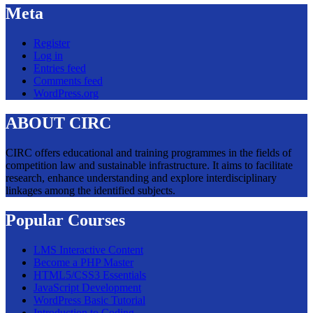
Meta
Register
Log in
Entries feed
Comments feed
WordPress.org
ABOUT CIRC
CIRC offers educational and training programmes in the fields of
competition law and sustainable infrastructure. It aims to facilitate
research, enhance understanding and explore interdisciplinary
linkages among the identified subjects.
Popular Courses
LMS Interactive Content
Become a PHP Master
HTML5/CSS3 Essentials
JavaScript Development
WordPress Basic Tutorial
Introduction to Coding