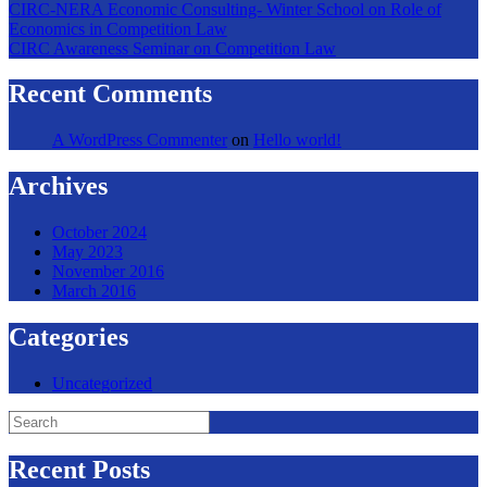
CIRC-NERA Economic Consulting- Winter School on Role of
Economics in Competition Law
CIRC Awareness Seminar on Competition Law
Recent Comments
A WordPress Commenter
on
Hello world!
Archives
October 2024
May 2023
November 2016
March 2016
Categories
Uncategorized
Search
for:
Recent Posts