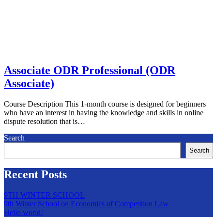
Associate ODR Professional (ODR
Associate)
Course Description This 1-month course is designed for beginners
who have an interest in having the knowledge and skills in online
dispute resolution that is…
Search
Search
Recent Posts
9TH WINTER SCHOOL
9th Winter School on Economics of Competition Law
Hello world!