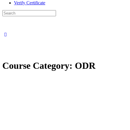
Verify Certificate
Search
for:
Course Category:
ODR