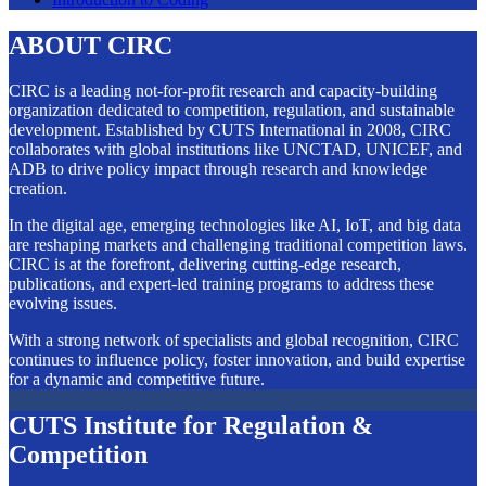
ABOUT CIRC
CIRC is a leading not-for-profit research and capacity-building
organization dedicated to competition, regulation, and sustainable
development. Established by CUTS International in 2008, CIRC
collaborates with global institutions like UNCTAD, UNICEF, and
ADB to drive policy impact through research and knowledge
creation.
In the digital age, emerging technologies like AI, IoT, and big data
are reshaping markets and challenging traditional competition laws.
CIRC is at the forefront, delivering cutting-edge research,
publications, and expert-led training programs to address these
evolving issues.
With a strong network of specialists and global recognition, CIRC
continues to influence policy, foster innovation, and build expertise
for a dynamic and competitive future.
CUTS Institute for Regulation &
Competition